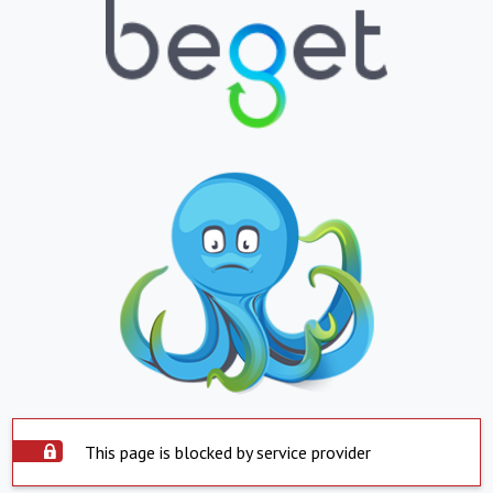
This page is blocked by service provider