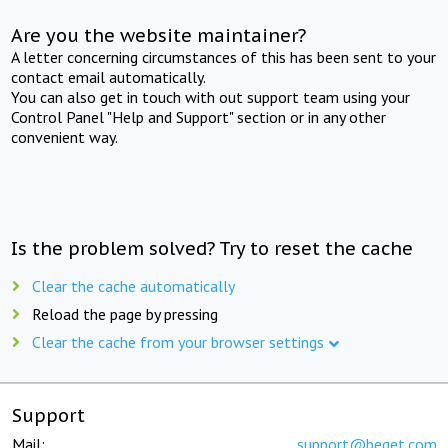
Are you the website maintainer?
A letter concerning circumstances of this has been sent to your
contact email automatically.
You can also get in touch with out support team using your
Control Panel "Help and Support" section or in any other
convenient way.
Is the problem solved? Try to reset the cache
Clear the cache automatically
Reload the page by pressing
Clear the cache from your browser settings
Support
Mail:
support@beget.com