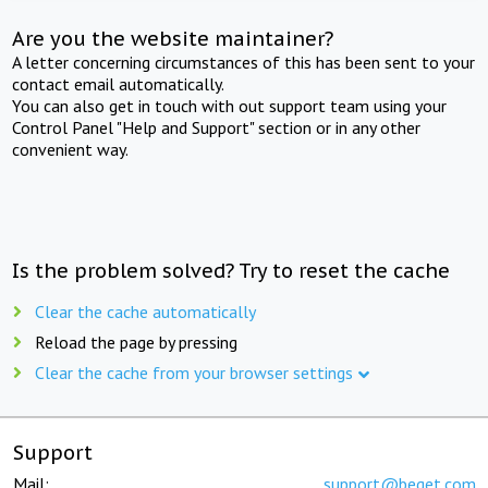
Are you the website maintainer?
A letter concerning circumstances of this has been sent to your
contact email automatically.
You can also get in touch with out support team using your
Control Panel "Help and Support" section or in any other
convenient way.
Is the problem solved? Try to reset the cache
Clear the cache automatically
Reload the page by pressing
Clear the cache from your browser settings
Support
Mail:
support@beget.com