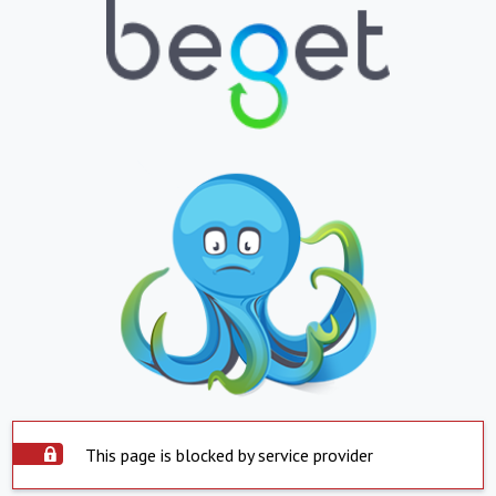
This page is blocked by service provider