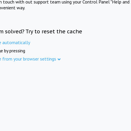
in touch with out support team using your Control Panel "Help and 
nvenient way.
m solved? Try to reset the cache
e automatically
e by pressing
e from your browser settings