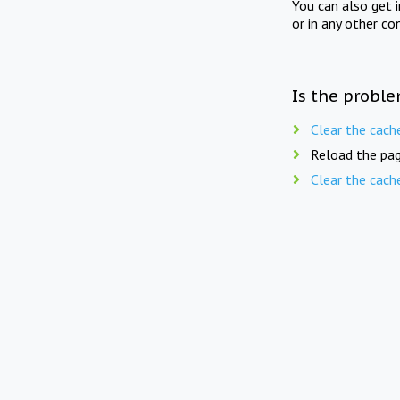
You can also get 
or in any other co
Is the proble
Clear the cach
Reload the pag
Clear the cach