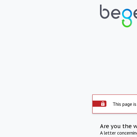
This page is
Are you the 
A letter concerni