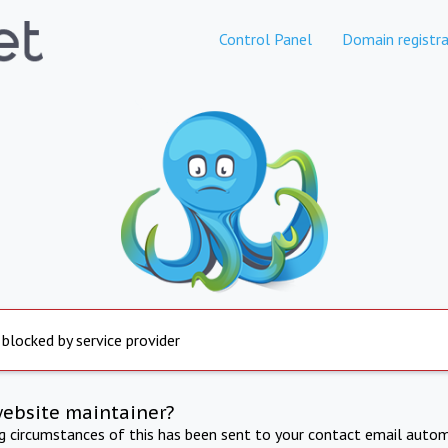
Control Panel
Domain registra
 blocked by service provider
website maintainer?
ng circumstances of this has been sent to your contact email autom