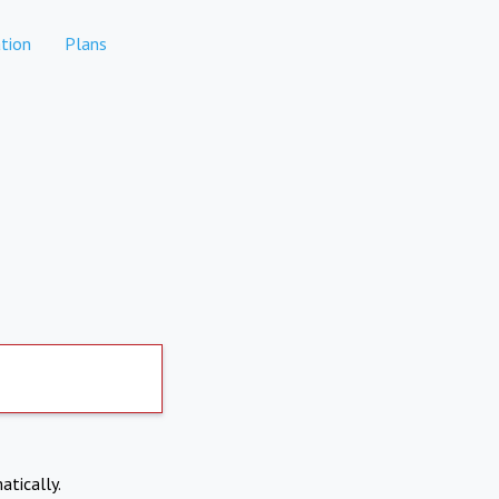
tion
Plans
atically.