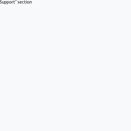
Support" section