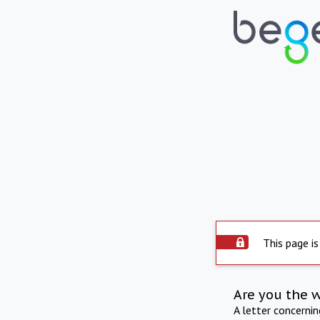
This page is
Are you the 
A letter concerni