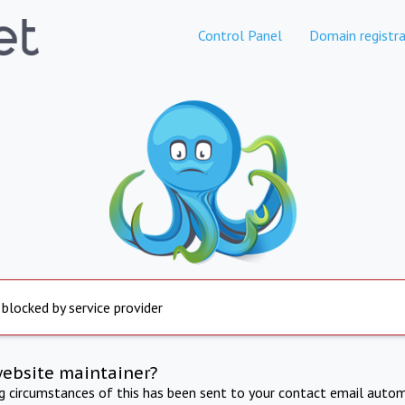
Control Panel
Domain registra
 blocked by service provider
website maintainer?
ng circumstances of this has been sent to your contact email autom