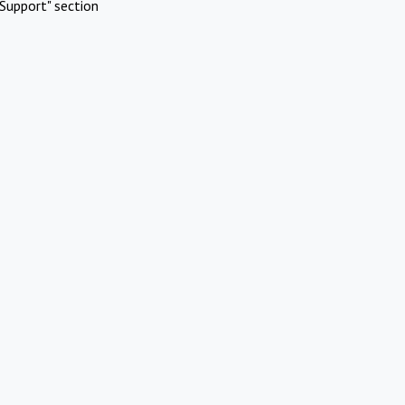
Support" section