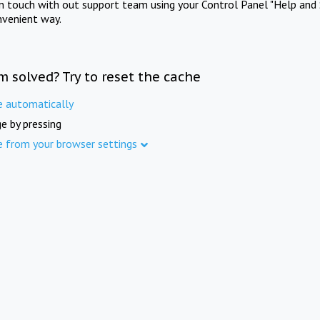
in touch with out support team using your Control Panel "Help and 
nvenient way.
m solved? Try to reset the cache
e automatically
e by pressing
e from your browser settings