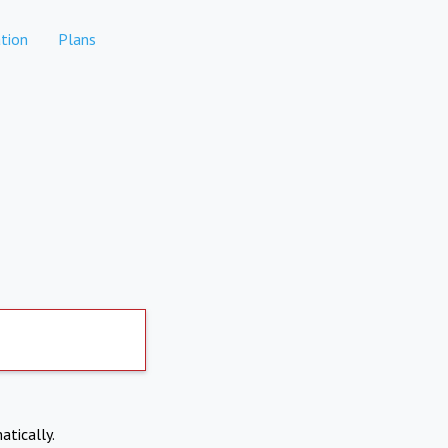
tion
Plans
atically.