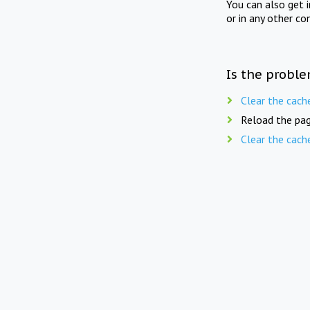
You can also get 
or in any other co
Is the proble
Clear the cach
Reload the pag
Clear the cach