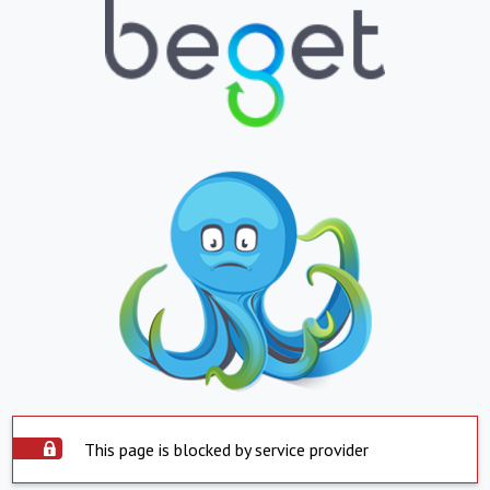
This page is blocked by service provider