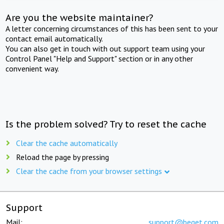
Are you the website maintainer?
A letter concerning circumstances of this has been sent to your
contact email automatically.
You can also get in touch with out support team using your
Control Panel "Help and Support" section or in any other
convenient way.
Is the problem solved? Try to reset the cache
Clear the cache automatically
Reload the page by pressing
Clear the cache from your browser settings
Support
Mail:
support@beget.com