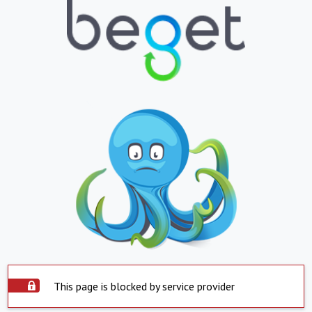
This page is blocked by service provider