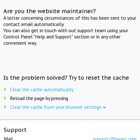
Are you the website maintainer?
A letter concerning circumstances of this has been sent to your
contact email automatically.
You can also get in touch with out support team using your
Control Panel "Help and Support" section or in any other
convenient way.
Is the problem solved? Try to reset the cache
Clear the cache automatically
Reload the page by pressing
Clear the cache from your browser settings
Support
Mail:
support@beget.com