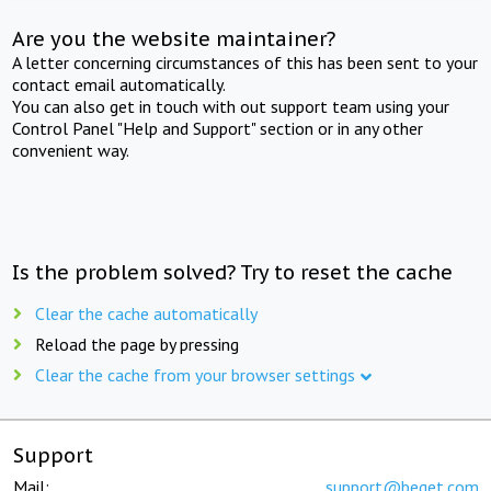
Are you the website maintainer?
A letter concerning circumstances of this has been sent to your
contact email automatically.
You can also get in touch with out support team using your
Control Panel "Help and Support" section or in any other
convenient way.
Is the problem solved? Try to reset the cache
Clear the cache automatically
Reload the page by pressing
Clear the cache from your browser settings
Support
Mail:
support@beget.com