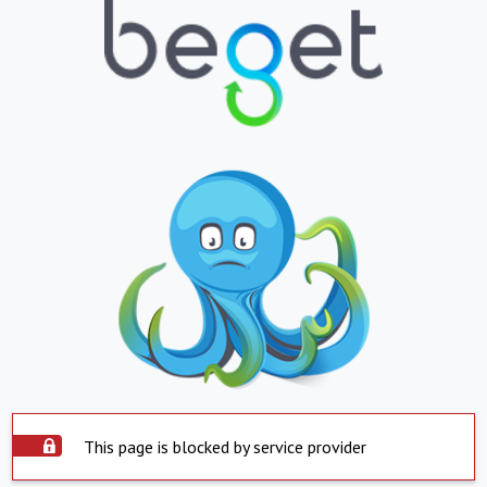
This page is blocked by service provider