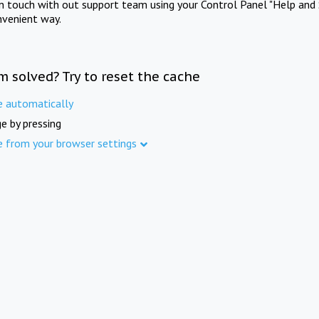
in touch with out support team using your Control Panel "Help and 
nvenient way.
m solved? Try to reset the cache
e automatically
e by pressing
e from your browser settings