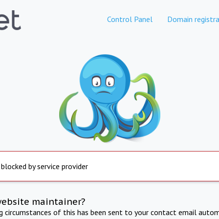
Control Panel
Domain registra
 blocked by service provider
website maintainer?
ng circumstances of this has been sent to your contact email autom