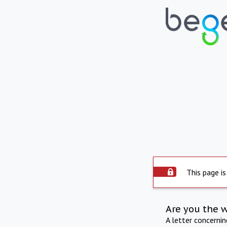
This page is
Are you the 
A letter concerni