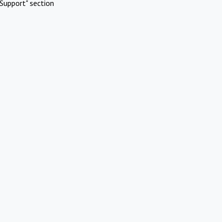
Support" section