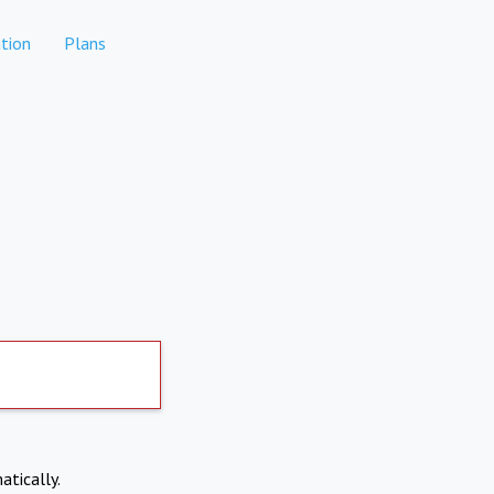
tion
Plans
atically.