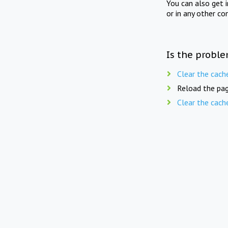
You can also get 
or in any other co
Is the proble
Clear the cach
Reload the pag
Clear the cach