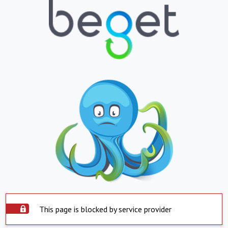
This page is blocked by service provider