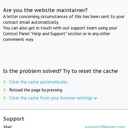
Are you the website maintainer?
A letter concerning circumstances of this has been sent to your
contact email automatically.
You can also get in touch with out support team using your
Control Panel "Help and Support" section or in any other
convenient way.
Is the problem solved? Try to reset the cache
Clear the cache automatically
Reload the page by pressing
Clear the cache from your browser settings
Support
Mail:
support@beget.com