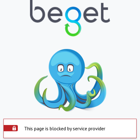
This page is blocked by service provider