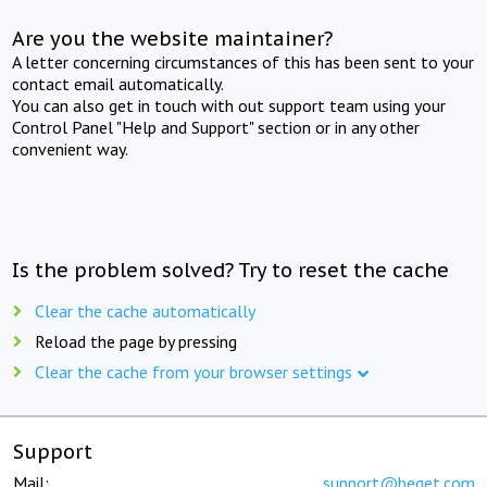
Are you the website maintainer?
A letter concerning circumstances of this has been sent to your
contact email automatically.
You can also get in touch with out support team using your
Control Panel "Help and Support" section or in any other
convenient way.
Is the problem solved? Try to reset the cache
Clear the cache automatically
Reload the page by pressing
Clear the cache from your browser settings
Support
Mail:
support@beget.com