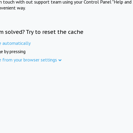
in touch with out support team using your Control Panel "Help and 
nvenient way.
m solved? Try to reset the cache
e automatically
e by pressing
e from your browser settings