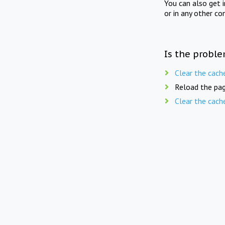
You can also get 
or in any other co
Is the proble
Clear the cach
Reload the pag
Clear the cach