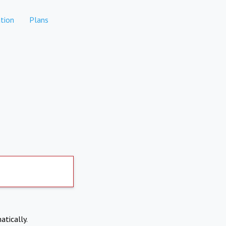
tion
Plans
atically.