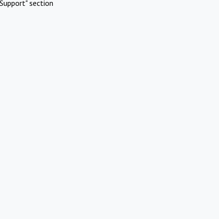
Support" section