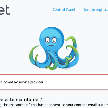
Control Panel
Domain registra
 blocked by service provider
website maintainer?
ng circumstances of this has been sent to your contact email autom