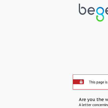
This page is
Are you the 
A letter concerni