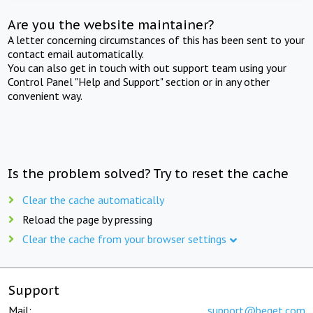
Are you the website maintainer?
A letter concerning circumstances of this has been sent to your
contact email automatically.
You can also get in touch with out support team using your
Control Panel "Help and Support" section or in any other
convenient way.
Is the problem solved? Try to reset the cache
Clear the cache automatically
Reload the page by pressing
Clear the cache from your browser settings
Support
Mail:
support@beget.com