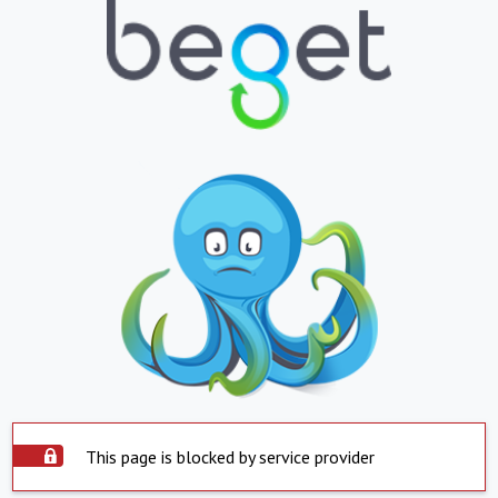
This page is blocked by service provider