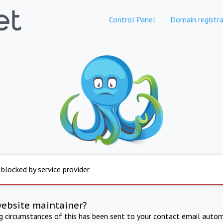
Control Panel
Domain registra
 blocked by service provider
website maintainer?
ng circumstances of this has been sent to your contact email autom