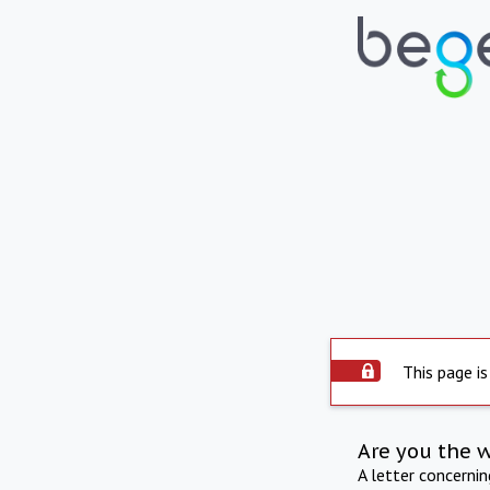
This page is
Are you the 
A letter concerni