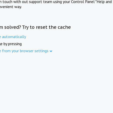
in touch with out support team using your Control Panel "Help and 
nvenient way.
m solved? Try to reset the cache
e automatically
e by pressing
e from your browser settings