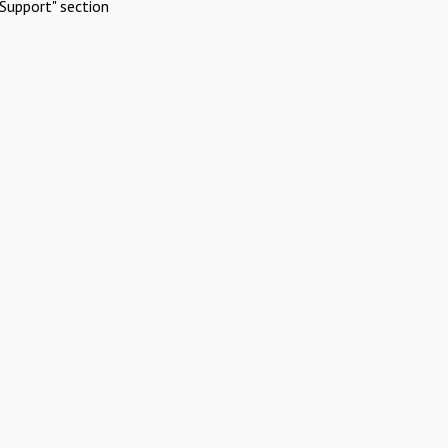
Support" section