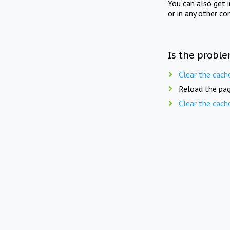
You can also get 
or in any other co
Is the proble
Clear the cach
Reload the pag
Clear the cach