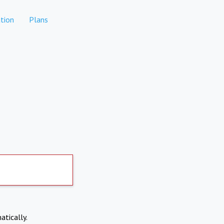
tion
Plans
atically.