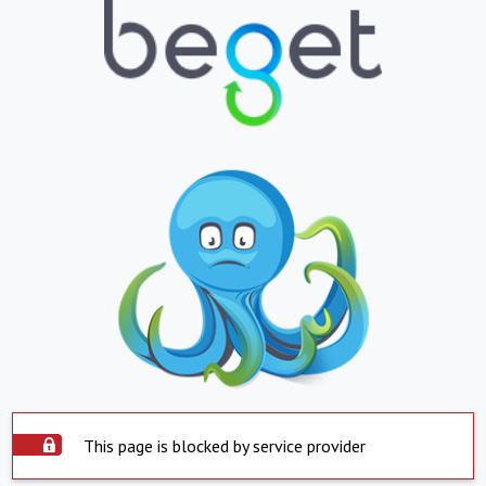
This page is blocked by service provider