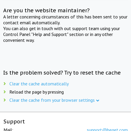
Are you the website maintainer?
A letter concerning circumstances of this has been sent to your
contact email automatically.
You can also get in touch with out support team using your
Control Panel "Help and Support" section or in any other
convenient way.
Is the problem solved? Try to reset the cache
Clear the cache automatically
Reload the page by pressing
Clear the cache from your browser settings
Support
Mail:
support@beget.com