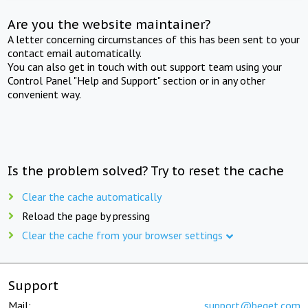
Are you the website maintainer?
A letter concerning circumstances of this has been sent to your
contact email automatically.
You can also get in touch with out support team using your
Control Panel "Help and Support" section or in any other
convenient way.
Is the problem solved? Try to reset the cache
Clear the cache automatically
Reload the page by pressing
Clear the cache from your browser settings
Support
Mail:
support@beget.com