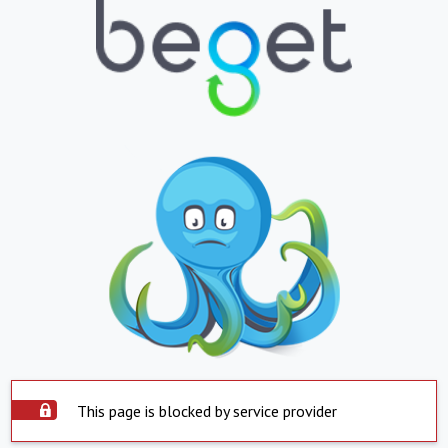
This page is blocked by service provider