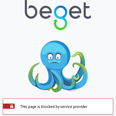
This page is blocked by service provider