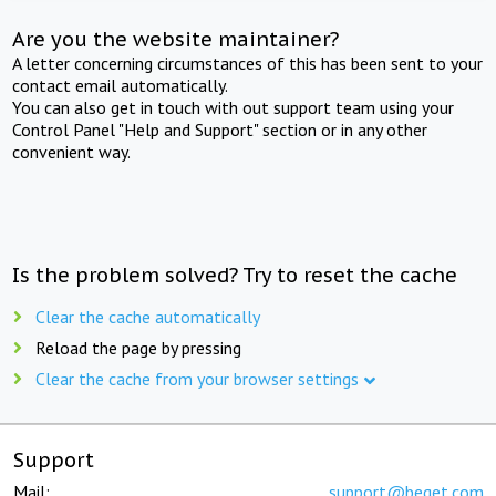
Are you the website maintainer?
A letter concerning circumstances of this has been sent to your
contact email automatically.
You can also get in touch with out support team using your
Control Panel "Help and Support" section or in any other
convenient way.
Is the problem solved? Try to reset the cache
Clear the cache automatically
Reload the page by pressing
Clear the cache from your browser settings
Support
Mail:
support@beget.com