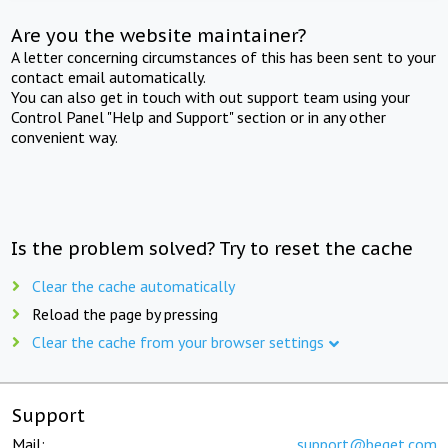
Are you the website maintainer?
A letter concerning circumstances of this has been sent to your
contact email automatically.
You can also get in touch with out support team using your
Control Panel "Help and Support" section or in any other
convenient way.
Is the problem solved? Try to reset the cache
Clear the cache automatically
Reload the page by pressing
Clear the cache from your browser settings
Support
Mail:
support@beget.com