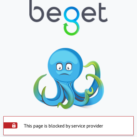
This page is blocked by service provider