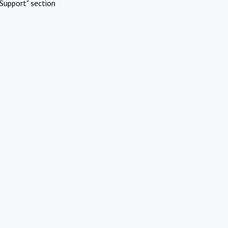
Support" section