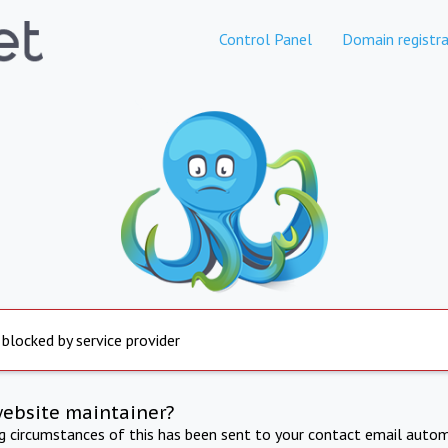
Control Panel
Domain registra
 blocked by service provider
website maintainer?
ng circumstances of this has been sent to your contact email autom