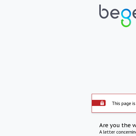
This page is
Are you the 
A letter concerni