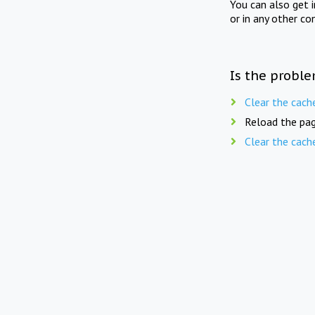
You can also get 
or in any other co
Is the proble
Clear the cach
Reload the pag
Clear the cach