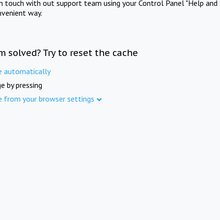
in touch with out support team using your Control Panel "Help and 
nvenient way.
m solved? Try to reset the cache
e automatically
e by pressing
e from your browser settings