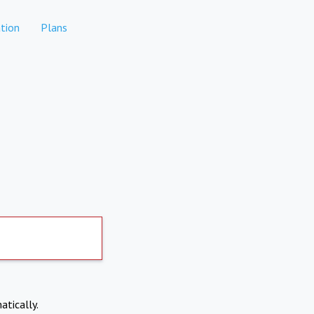
tion
Plans
atically.